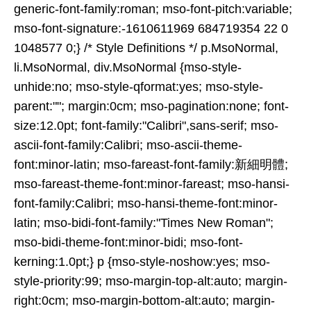
generic-font-family:roman; mso-font-pitch:variable;
mso-font-signature:-1610611969 684719354 22 0
1048577 0;} /* Style Definitions */ p.MsoNormal,
li.MsoNormal, div.MsoNormal {mso-style-
unhide:no; mso-style-qformat:yes; mso-style-
parent:""; margin:0cm; mso-pagination:none; font-
size:12.0pt; font-family:"Calibri",sans-serif; mso-
ascii-font-family:Calibri; mso-ascii-theme-
font:minor-latin; mso-fareast-font-family:新細明體;
mso-fareast-theme-font:minor-fareast; mso-hansi-
font-family:Calibri; mso-hansi-theme-font:minor-
latin; mso-bidi-font-family:"Times New Roman";
mso-bidi-theme-font:minor-bidi; mso-font-
kerning:1.0pt;} p {mso-style-noshow:yes; mso-
style-priority:99; mso-margin-top-alt:auto; margin-
right:0cm; mso-margin-bottom-alt:auto; margin-