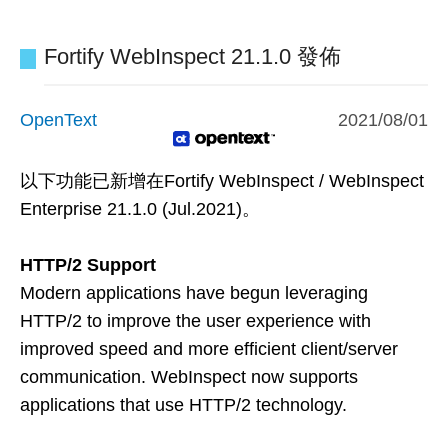
Fortify WebInspect 21.1.0 發佈
OpenText
2021/08/01
以下功能已新增在
Fortify WebInspect / WebInspect
Enterprise 21.1.0 (Jul.2021)
。
HTTP/2 Support
Modern applications have begun leveraging
HTTP/2 to improve the user experience with
improved speed and more efficient client/server
communication. WebInspect now supports
applications that use HTTP/2 technology.