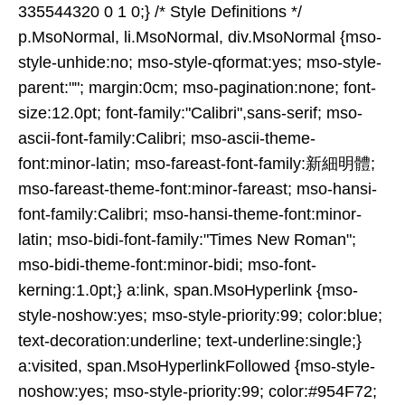
335544320 0 1 0;} /* Style Definitions */
p.MsoNormal, li.MsoNormal, div.MsoNormal {mso-
style-unhide:no; mso-style-qformat:yes; mso-style-
parent:""; margin:0cm; mso-pagination:none; font-
size:12.0pt; font-family:"Calibri",sans-serif; mso-
ascii-font-family:Calibri; mso-ascii-theme-
font:minor-latin; mso-fareast-font-family:新細明體;
mso-fareast-theme-font:minor-fareast; mso-hansi-
font-family:Calibri; mso-hansi-theme-font:minor-
latin; mso-bidi-font-family:"Times New Roman";
mso-bidi-theme-font:minor-bidi; mso-font-
kerning:1.0pt;} a:link, span.MsoHyperlink {mso-
style-noshow:yes; mso-style-priority:99; color:blue;
text-decoration:underline; text-underline:single;}
a:visited, span.MsoHyperlinkFollowed {mso-style-
noshow:yes; mso-style-priority:99; color:#954F72;