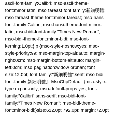
ascii-font-family:Calibri; mso-ascii-theme-
font:minor-latin; mso-fareast-font-family:新細明體;
mso-fareast-theme-font:minor-fareast; mso-hansi-
font-family:Calibri; mso-hansi-theme-font:minor-
latin; mso-bidi-font-family:"Times New Roman";
mso-bidi-theme-font:minor-bidi; mso-font-
kerning:1.0pt;} p {mso-style-noshow:yes; mso-
style-priority:99; mso-margin-top-alt:auto; margin-
right:0cm; mso-margin-bottom-alt:auto; margin-
left:0cm; mso-pagination:widow-orphan; font-
size:12.0pt; font-family:"新細明體",serif; mso-bidi-
font-family:新細明體;} .MsoChpDefault {mso-style-
type:export-only; mso-default-props:yes; font-
family:"Calibri",sans-serif; mso-bidi-font-
family:"Times New Roman"; mso-bidi-theme-
font:minor-bidi;}size:612.0pt 792.0pt; margin:72.0pt