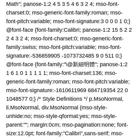
Math"; panose-1:2 4 5 3 5 4 6 3 2 4; mso-font-
charset:0; mso-generic-font-family:roman; mso-
font-pitch:variable; mso-font-signature:3 0 0 0 1 0;}
@font-face {font-family:Calibri; panose-1:2 15 5 2 2
2 4 3 2 4; mso-font-charset:0; mso-generic-font-
family:swiss; mso-font-pitch:variable; mso-font-
signature:-536859905 -1073732485 9 0 511 0;}
@font-face {font-family:"\@新細明體"; panose-1:2
1 6 1 0 1 1 1 1 1; mso-font-charset:136; mso-
generic-font-family:roman; mso-font-pitch:variable;
mso-font-signature:-1610611969 684719354 22 0
1048577 0;} /* Style Definitions */ p.MsoNormal,
li.MsoNormal, div.MsoNormal {mso-style-
unhide:no; mso-style-qformat:yes; mso-style-
parent:""; margin:0cm; mso-pagination:none; font-
size:12.0pt; font-family:"Calibri",sans-serif; mso-