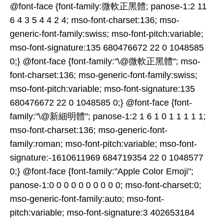
@font-face {font-family:微軟正黑體; panose-1:2 11
6 4 3 5 4 4 2 4; mso-font-charset:136; mso-
generic-font-family:swiss; mso-font-pitch:variable;
mso-font-signature:135 680476672 22 0 1048585
0;} @font-face {font-family:"\@微軟正黑體"; mso-
font-charset:136; mso-generic-font-family:swiss;
mso-font-pitch:variable; mso-font-signature:135
680476672 22 0 1048585 0;} @font-face {font-
family:"\@新細明體"; panose-1:2 1 6 1 0 1 1 1 1 1;
mso-font-charset:136; mso-generic-font-
family:roman; mso-font-pitch:variable; mso-font-
signature:-1610611969 684719354 22 0 1048577
0;} @font-face {font-family:"Apple Color Emoji";
panose-1:0 0 0 0 0 0 0 0 0 0; mso-font-charset:0;
mso-generic-font-family:auto; mso-font-
pitch:variable; mso-font-signature:3 402653184