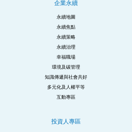
企業永續
永續地圖
永續焦點
永續策略
永續治理
幸福職場
環境及碳管理
知識傳遞與社會共好
多元化及人權平等
互動專區
投資人專區