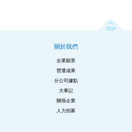
關於我們
企業願景
營運成果
分公司據點
大事記
關係企業
人力招募