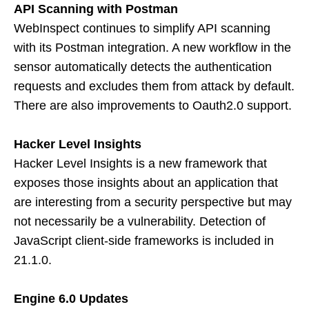
API Scanning with Postman
WebInspect continues to simplify API scanning
with its Postman integration. A new workflow in the
sensor automatically detects the authentication
requests and excludes them from attack by default.
There are also improvements to Oauth2.0 support.
Hacker Level Insights
Hacker Level Insights is a new framework that
exposes those insights about an application that
are interesting from a security perspective but may
not necessarily be a vulnerability. Detection of
JavaScript client-side frameworks is included in
21.1.0.
Engine 6.0 Updates