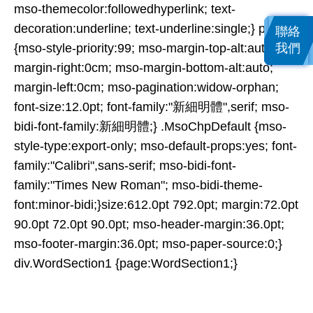
mso-themecolor:followedhyperlink; text-
decoration:underline; text-underline:single;} p
聯絡
我們
{mso-style-priority:99; mso-margin-top-alt:auto;
margin-right:0cm; mso-margin-bottom-alt:auto;
margin-left:0cm; mso-pagination:widow-orphan;
font-size:12.0pt; font-family:"新細明體",serif; mso-
bidi-font-family:新細明體;} .MsoChpDefault {mso-
style-type:export-only; mso-default-props:yes; font-
family:"Calibri",sans-serif; mso-bidi-font-
family:"Times New Roman"; mso-bidi-theme-
font:minor-bidi;}size:612.0pt 792.0pt; margin:72.0pt
90.0pt 72.0pt 90.0pt; mso-header-margin:36.0pt;
mso-footer-margin:36.0pt; mso-paper-source:0;}
div.WordSection1 {page:WordSection1;}