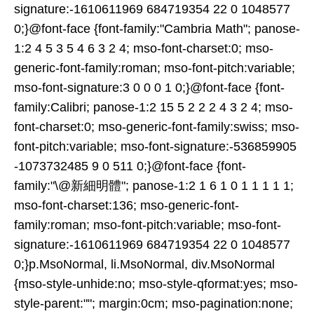
signature:-1610611969 684719354 22 0 1048577
0;}@font-face {font-family:"Cambria Math"; panose-
1:2 4 5 3 5 4 6 3 2 4; mso-font-charset:0; mso-
generic-font-family:roman; mso-font-pitch:variable;
mso-font-signature:3 0 0 0 1 0;}@font-face {font-
family:Calibri; panose-1:2 15 5 2 2 2 4 3 2 4; mso-
font-charset:0; mso-generic-font-family:swiss; mso-
font-pitch:variable; mso-font-signature:-536859905
-1073732485 9 0 511 0;}@font-face {font-
family:"\@新細明體"; panose-1:2 1 6 1 0 1 1 1 1 1;
mso-font-charset:136; mso-generic-font-
family:roman; mso-font-pitch:variable; mso-font-
signature:-1610611969 684719354 22 0 1048577
0;}p.MsoNormal, li.MsoNormal, div.MsoNormal
{mso-style-unhide:no; mso-style-qformat:yes; mso-
style-parent:""; margin:0cm; mso-pagination:none;