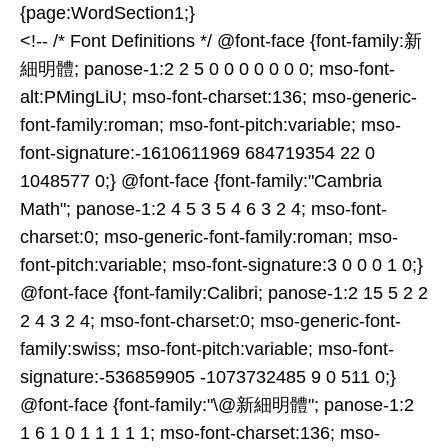
{page:WordSection1;}
<!-- /* Font Definitions */ @font-face {font-family:新
細明體; panose-1:2 2 5 0 0 0 0 0 0 0; mso-font-
alt:PMingLiU; mso-font-charset:136; mso-generic-
font-family:roman; mso-font-pitch:variable; mso-
font-signature:-1610611969 684719354 22 0
1048577 0;} @font-face {font-family:"Cambria
Math"; panose-1:2 4 5 3 5 4 6 3 2 4; mso-font-
charset:0; mso-generic-font-family:roman; mso-
font-pitch:variable; mso-font-signature:3 0 0 0 1 0;}
@font-face {font-family:Calibri; panose-1:2 15 5 2 2
2 4 3 2 4; mso-font-charset:0; mso-generic-font-
family:swiss; mso-font-pitch:variable; mso-font-
signature:-536859905 -1073732485 9 0 511 0;}
@font-face {font-family:"\@新細明體"; panose-1:2
1 6 1 0 1 1 1 1 1; mso-font-charset:136; mso-