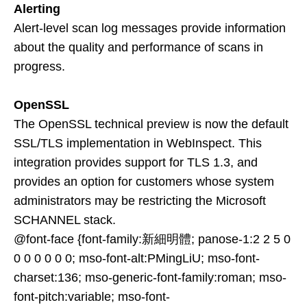
Alerting
Alert-level scan log messages provide information
about the quality and performance of scans in
progress.
OpenSSL
The OpenSSL technical preview is now the default
SSL/TLS implementation in WebInspect. This
integration provides support for TLS 1.3, and
provides an option for customers whose system
administrators may be restricting the Microsoft
SCHANNEL stack.
@font-face {font-family:新細明體; panose-1:2 2 5 0
0 0 0 0 0 0; mso-font-alt:PMingLiU; mso-font-
charset:136; mso-generic-font-family:roman; mso-
font-pitch:variable; mso-font-