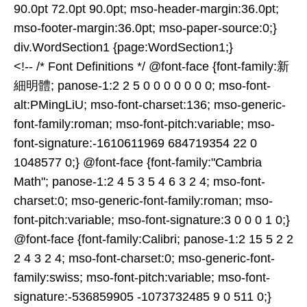
90.0pt 72.0pt 90.0pt; mso-header-margin:36.0pt;
mso-footer-margin:36.0pt; mso-paper-source:0;}
div.WordSection1 {page:WordSection1;}
<!-- /* Font Definitions */ @font-face {font-family:新
細明體; panose-1:2 2 5 0 0 0 0 0 0 0; mso-font-
alt:PMingLiU; mso-font-charset:136; mso-generic-
font-family:roman; mso-font-pitch:variable; mso-
font-signature:-1610611969 684719354 22 0
1048577 0;} @font-face {font-family:"Cambria
Math"; panose-1:2 4 5 3 5 4 6 3 2 4; mso-font-
charset:0; mso-generic-font-family:roman; mso-
font-pitch:variable; mso-font-signature:3 0 0 0 1 0;}
@font-face {font-family:Calibri; panose-1:2 15 5 2 2
2 4 3 2 4; mso-font-charset:0; mso-generic-font-
family:swiss; mso-font-pitch:variable; mso-font-
signature:-536859905 -1073732485 9 0 511 0;}