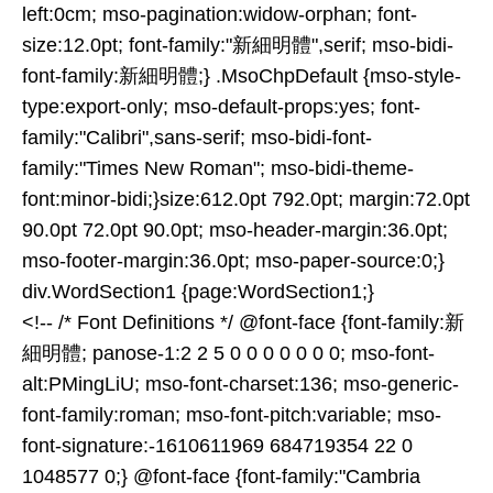
left:0cm; mso-pagination:widow-orphan; font-
size:12.0pt; font-family:"新細明體",serif; mso-bidi-
font-family:新細明體;} .MsoChpDefault {mso-style-
type:export-only; mso-default-props:yes; font-
family:"Calibri",sans-serif; mso-bidi-font-
family:"Times New Roman"; mso-bidi-theme-
font:minor-bidi;}size:612.0pt 792.0pt; margin:72.0pt
90.0pt 72.0pt 90.0pt; mso-header-margin:36.0pt;
mso-footer-margin:36.0pt; mso-paper-source:0;}
div.WordSection1 {page:WordSection1;}
<!-- /* Font Definitions */ @font-face {font-family:新
細明體; panose-1:2 2 5 0 0 0 0 0 0 0; mso-font-
alt:PMingLiU; mso-font-charset:136; mso-generic-
font-family:roman; mso-font-pitch:variable; mso-
font-signature:-1610611969 684719354 22 0
1048577 0;} @font-face {font-family:"Cambria