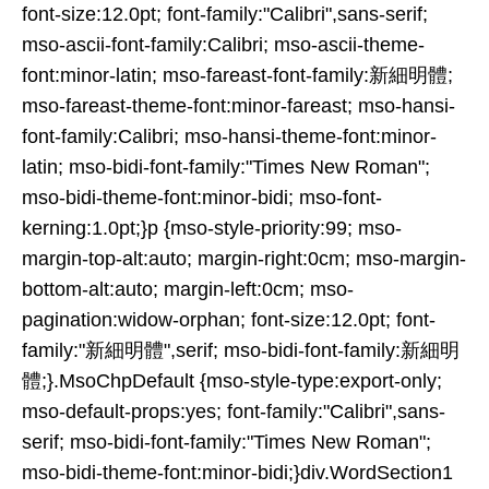
font-size:12.0pt; font-family:"Calibri",sans-serif;
mso-ascii-font-family:Calibri; mso-ascii-theme-
font:minor-latin; mso-fareast-font-family:新細明體;
mso-fareast-theme-font:minor-fareast; mso-hansi-
font-family:Calibri; mso-hansi-theme-font:minor-
latin; mso-bidi-font-family:"Times New Roman";
mso-bidi-theme-font:minor-bidi; mso-font-
kerning:1.0pt;}p {mso-style-priority:99; mso-
margin-top-alt:auto; margin-right:0cm; mso-margin-
bottom-alt:auto; margin-left:0cm; mso-
pagination:widow-orphan; font-size:12.0pt; font-
family:"新細明體",serif; mso-bidi-font-family:新細明
體;}.MsoChpDefault {mso-style-type:export-only;
mso-default-props:yes; font-family:"Calibri",sans-
serif; mso-bidi-font-family:"Times New Roman";
mso-bidi-theme-font:minor-bidi;}div.WordSection1