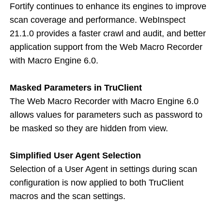
Fortify continues to enhance its engines to improve
scan coverage and performance. WebInspect
21.1.0 provides a faster crawl and audit, and better
application support from the Web Macro Recorder
with Macro Engine 6.0.
Masked Parameters in TruClient
The Web Macro Recorder with Macro Engine 6.0
allows values for parameters such as password to
be masked so they are hidden from view.
Simplified User Agent Selection
Selection of a User Agent in settings during scan
configuration is now applied to both TruClient
macros and the scan settings.